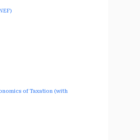
NEF)
nomics of Taxation (with