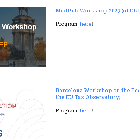
MadPub Workshop 2023 (at CU
Program:
here
!
Barcelona Workshop on the Eco
the EU Tax Observatory)
Program:
here
!