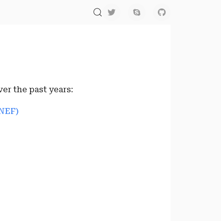
er the past years:
NEF)