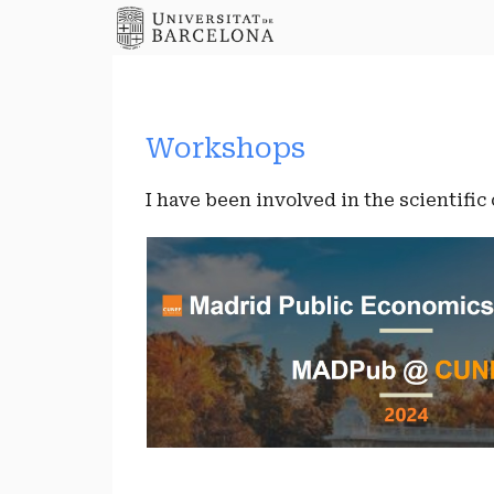
Workshops
I have been involved in the scientific