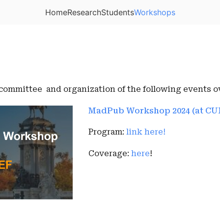
Home
Research
Students
Workshops
 committee and organization of the following events ov
MadPub Workshop 2024 (at CU
Program:
link here!
Coverage:
here
!